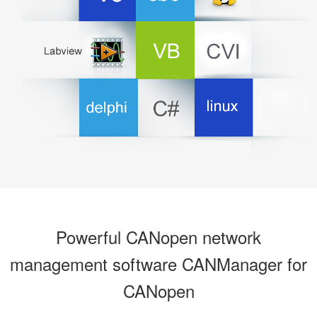
Powerful CANopen network
management software CANManager for
CANopen