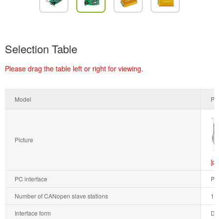
Selection Table
Please drag the table left or right for viewing.
Model
PC
Picture
[pr
PC interface
PC
Number of CANopen slave stations
1
Interface form
DB