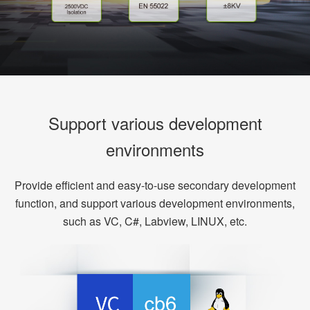
Support various development
environments
Provide efficient and easy-to-use secondary development
function, and support various development environments,
such as VC, C#, Labview, LINUX, etc.