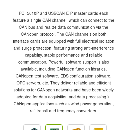
PCI-5010P and USBCAN-E-P master cards each
feature a single CAN channel, which can connect to the
CAN bus and realize data communication via the
CANopen protocol. The CAN channels on both
interface cards are equipped with full electrical isolation
and surge protection, featuring strong anti-interference
capability, stable performance and reliable
communication. Powerful software support is also
available, including CANopen function libraries,
CANopen test software, EDS configuration software,
OPC servers, etc. They deliver reliable and efficient
solutions for CANopen networks and have been widely
adopted for data acquisition and data processing in
CANopen applications such as wind power generation,
rail transit and frequency converters.