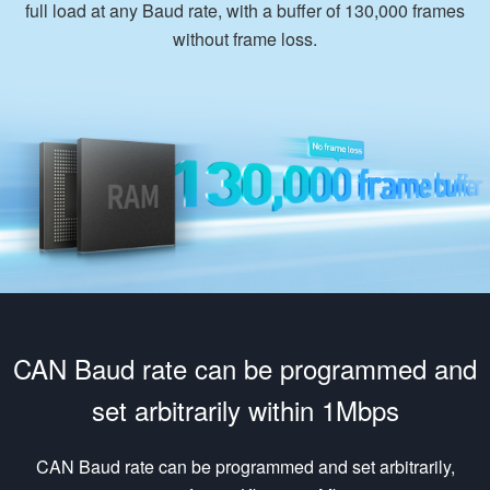
full load at any Baud rate, with a buffer of 130,000 frames
without frame loss.
CAN Baud rate can be programmed and
set arbitrarily within 1Mbps
CAN Baud rate can be programmed and set arbitrarily,