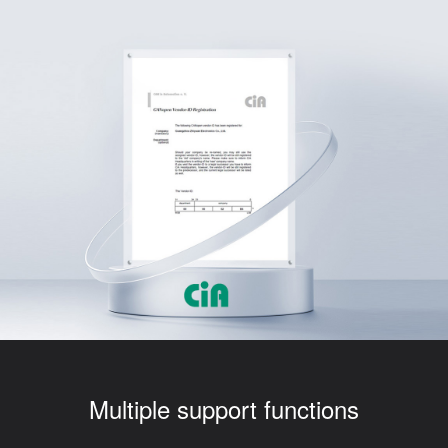
Multiple support functions