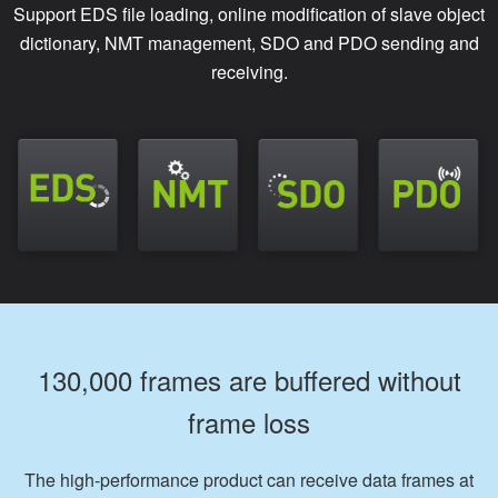
Support EDS file loading, online modification of slave object
dictionary, NMT management, SDO and PDO sending and
receiving.
130,000 frames are buffered without
frame loss
The high-performance product can receive data frames at