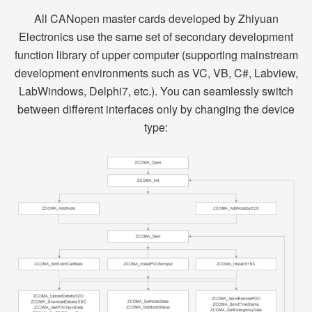
All CANopen master cards developed by Zhiyuan
Electronics use the same set of secondary development
function library of upper computer (supporting mainstream
development environments such as VC, VB, C#, Labview,
LabWindows, Delphi7, etc.). You can seamlessly switch
between different interfaces only by changing the device
type: