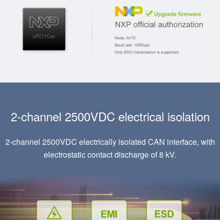
2-channel 2500VDC electrical isolation
2-channel 2500VDC electrically isolated CAN interface, with
electrostatic contact discharge of 8 kV.