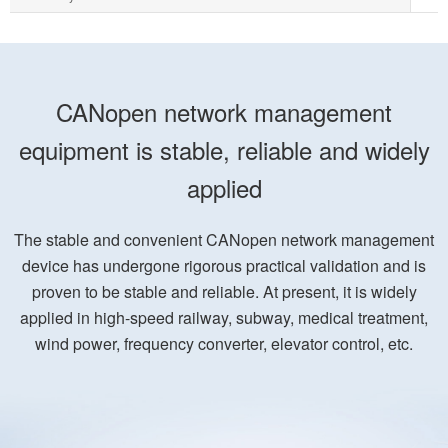
CANopen network management
equipment is stable, reliable and widely
applied
The stable and convenient CANopen network management
device has undergone rigorous practical validation and is
proven to be stable and reliable. At present, it is widely
applied in high-speed railway, subway, medical treatment,
wind power, frequency converter, elevator control, etc.