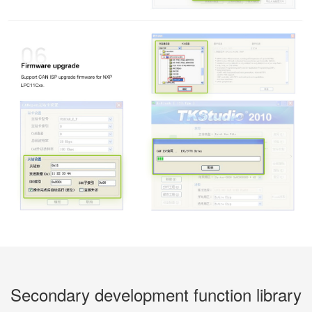
Secondary development function library