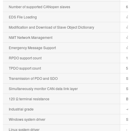
Number of supported CANopen slaves
64
EDS File Loading
√
Modification and Download of Slave Object Dictionary
√
NMT Network Management
√
Emergency Message Support
√
RPDO support count
12
TPDO support count
51
Transmission of PDO and SDO
Su
Simultaneously monitor CAN data link layer
Su
120 Ω terminal resistance
Bui
Industrial grade
-4
Windows system driver
Su
Linux system driver
-