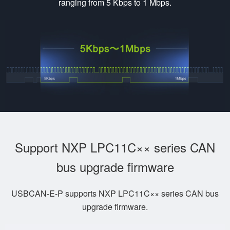
ranging from 5 Kbps to 1 Mbps.
Support NXP LPC11C×× series CAN
bus upgrade firmware
USBCAN-E-P supports NXP LPC11C×× series CAN bus
upgrade firmware.