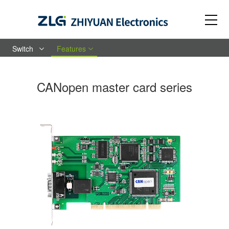
Switch
Features
CANopen master card series