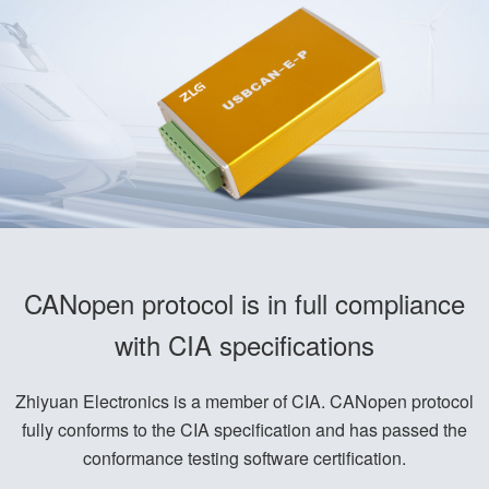
CANopen protocol is in full compliance
with CIA specifications
Zhiyuan Electronics is a member of CIA. CANopen protocol
fully conforms to the CIA specification and has passed the
conformance testing software certification.