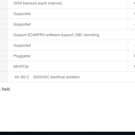
3000 frames/s (each channel)
Supported
Supported
Support ZCANPRO software support, DBC decoding.
Supported
Pluggable
MiniPCIe
-40~85℃ 2500VDC electrical isolation
field.