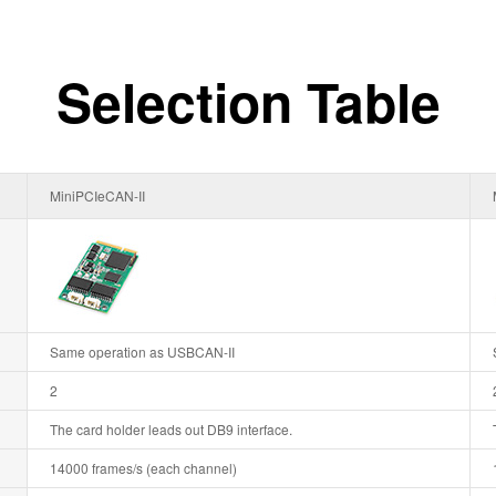
Selection Table
MiniPCIeCAN-II
Same operation as USBCAN-II
2
The card holder leads out DB9 interface.
14000 frames/s (each channel)