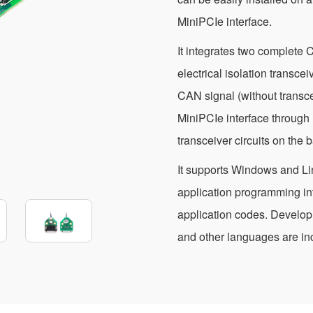
MiniPCIe interface.
It integrates two complete 
electrical isolation transcei
CAN signal (without transce
MiniPCIe interface through
transceiver circuits on the
It supports Windows and Li
application programming in
application codes. Develo
and other languages are inc