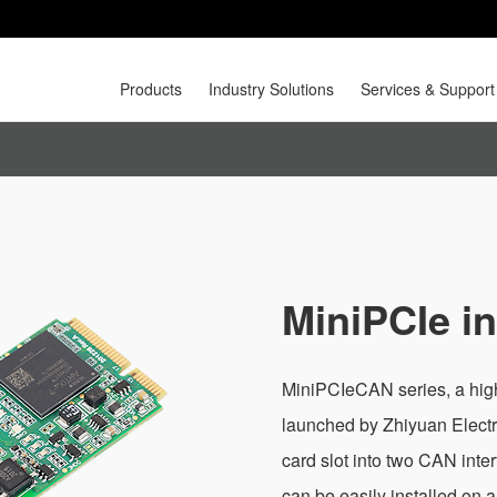
Products
Industry Solutions
Services & Support
MiniPCIe i
MiniPCIeCAN series, a hig
launched by Zhiyuan Electr
card slot into two CAN inte
can be easily installed on 