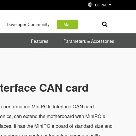
CHINA
Developer Community
Mall
Features
Parameters & Accessories
nterface CAN card
h-performance MiniPCIe interface CAN card
onics, can extend the motherboard with MiniPCIe
rfaces. It has the MiniPCIe board of standard size and
a notebook computer or industrial computer with