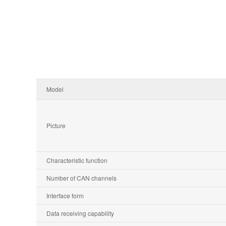
Model
Picture
Characteristic function
Number of CAN channels
Interface form
Data receiving capability