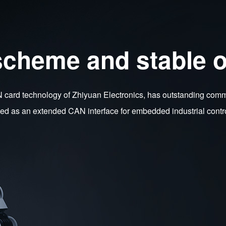
scheme and stable o
rd technology of Zhiyuan Electronics, has outstanding communi
used as an extended CAN interface for embedded industrial contr