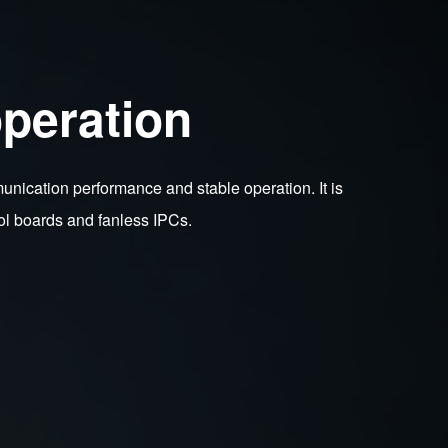
peration
cation performance and stable operation. It is
ol boards and fanless IPCs.