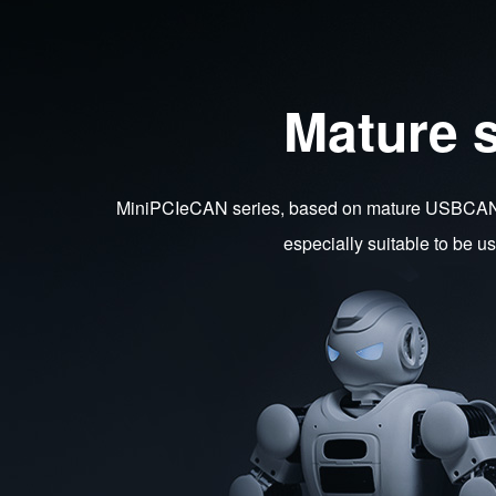
Mature 
MiniPCIeCAN series, based on mature USBCAN ca
especially suitable to be 