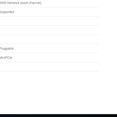
6000 frames/s (each channel)
Supported
-
-
Pluggable
MiniPCIe