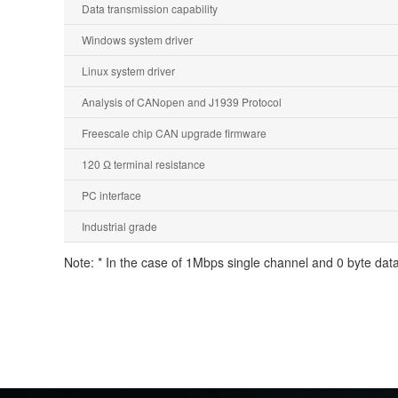
Data transmission capability
Windows system driver
Linux system driver
Analysis of CANopen and J1939 Protocol
Freescale chip CAN upgrade firmware
120 Ω terminal resistance
PC interface
Industrial grade
Note: * In the case of 1Mbps single channel and 0 byte data 