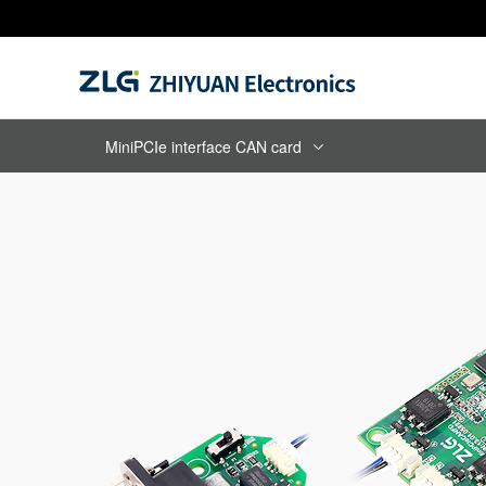
MiniPCIe interface CAN card