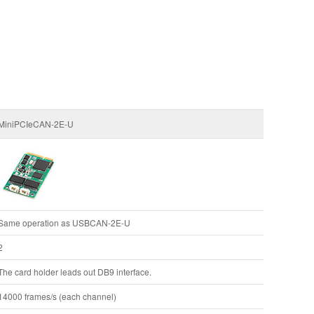
MiniPCIeCAN-2E-U
Same operation as USBCAN-2E-U
2
The card holder leads out DB9 interface.
14000 frames/s (each channel)