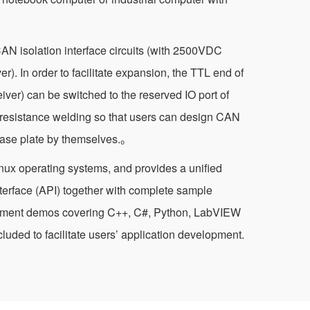
CAN isolation interface circuits (with 2500VDC
ver). In order to facilitate expansion, the TTL end of
iver) can be switched to the reserved IO port of
 resistance welding so that users can design CAN
 base plate by themselves.。
nux operating systems, and provides a unified
terface (API) together with complete sample
pment demos covering C++, C#, Python, LabVIEW
luded to facilitate users’ application development.