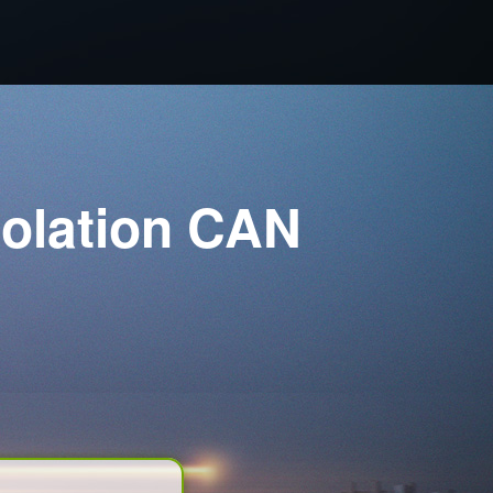
solation CAN