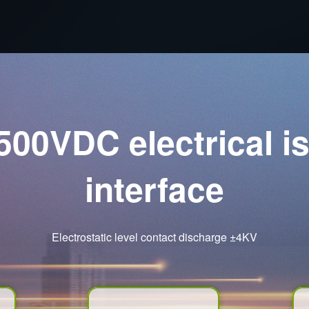
500VDC electrical i
interface
Electrostatic level contact discharge ±4KV