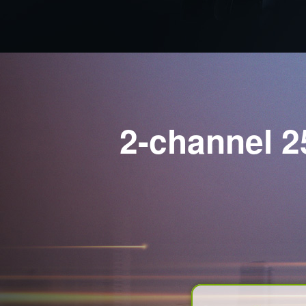
2-channel 2