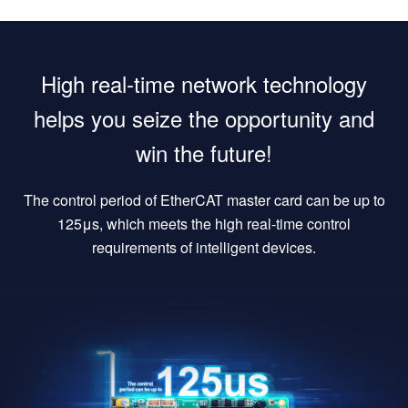
High real-time network technology
helps you seize the opportunity and
win the future!
The control period of EtherCAT master card can be up to
125μs, which meets the high real-time control
requirements of intelligent devices.