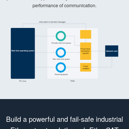
performance of communication.
Build a powerful and fail-safe industrial