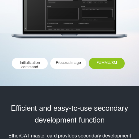
Initialization
Process image
FUMMU/SM
command
Efficient and easy-to-use secondary
development function
EtherCAT master card provides secondary development