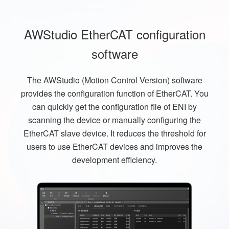
AWStudio EtherCAT configuration
software
The AWStudio (Motion Control Version) software
provides the configuration function of EtherCAT. You
can quickly get the configuration file of ENI by
scanning the device or manually configuring the
EtherCAT slave device. It reduces the threshold for
users to use EtherCAT devices and improves the
development efficiency.