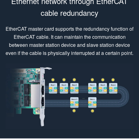
Ethernet network through EtherCAT
cable redundancy
EtherCAT master card supports the redundancy function of
EtherCAT cable. It can maintain the communication
between master station device and slave station device
even if the cable is physically interrupted at a certain point.