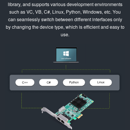
library, and supports various development environments
such as VC, VB, C#, Linux, Python, Windows, etc. You
can seamlessly switch between different interfaces only
by changing the device type, which is efficient and easy to
use.