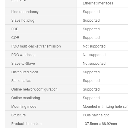
Ethernet interfaces
Line redundancy
Supported
Slave hot plug
Supported
FOE
Supported
COE
Supported
PDO multi-packet transmission
Not supported
PDO watchdog
Not supported
Slave-to-Slave
Not supported
Distributed clock
Supported
Station alias
Supported
Online network configuration
Supported
Online monitoring
Supported
Mounting mode
Mounted with fixing hole screw
Structure
PCIe half height
Product dimension
137.5mm × 68.92mm