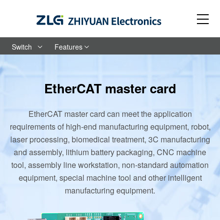
Switch
Features
EtherCAT master card
EtherCAT master card can meet the application
requirements of high-end manufacturing equipment, robot,
laser processing, biomedical treatment, 3C manufacturing
and assembly, lithium battery packaging, CNC machine
tool, assembly line workstation, non-standard automation
equipment, special machine tool and other intelligent
manufacturing equipment.