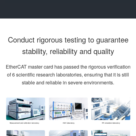
Conduct rigorous testing to guarantee
stability, reliability and quality
EtherCAT master card has passed the rigorous verification
of 6 scientific research laboratories, ensuring that it is still
stable and reliable in severe environments.