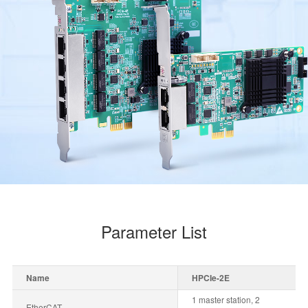
Parameter List
Name
HPCIe-2E
1 master station, 2
EtherCAT