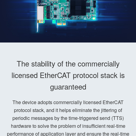
The stability of the commercially
licensed EtherCAT protocol stack is
guaranteed
The device adopts commercially licensed EtherCAT
protocol stack, and it helps eliminate the jittering of
periodic messages by the time-triggered send (TTS)
hardware to solve the problem of insufficient real-time
performance of application layer and ensure the real-time