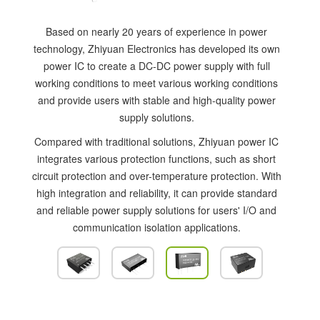
Based on nearly 20 years of experience in power
technology, Zhiyuan Electronics has developed its own
power IC to create a DC-DC power supply with full
working conditions to meet various working conditions
and provide users with stable and high-quality power
supply solutions.
Compared with traditional solutions, Zhiyuan power IC
integrates various protection functions, such as short
circuit protection and over-temperature protection. With
high integration and reliability, it can provide standard
and reliable power supply solutions for users' I/O and
communication isolation applications.