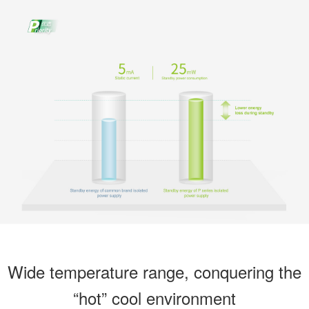
Wide temperature range, conquering the
“hot” cool environment