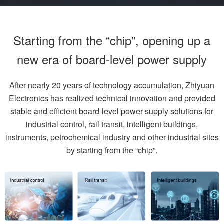
Starting from the “chip”, opening up a
new era of board-level power supply
After nearly 20 years of technology accumulation, Zhiyuan
Electronics has realized technical innovation and provided
stable and efficient board-level power supply solutions for
industrial control, rail transit, intelligent buildings,
instruments, petrochemical industry and other industrial sites
by starting from the “chip”.