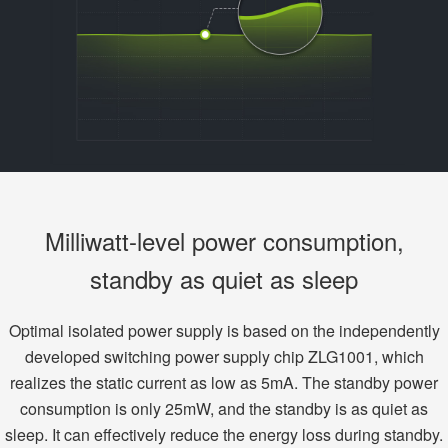
Milliwatt-level power consumption,
standby as quiet as sleep
Optimal isolated power supply is based on the independently
developed switching power supply chip ZLG1001, which
realizes the static current as low as 5mA. The standby power
consumption is only 25mW, and the standby is as quiet as
sleep. It can effectively reduce the energy loss during standby.