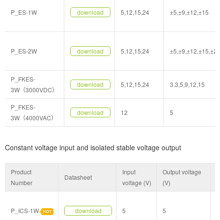
P_ES-1W
download
5,12,15,24
±5,±9,±12,±15
P_ES-2W
download
5,12,15,24
±5,±9,±12,±15,±2
P_FKES-
download
5,12,15,24
3.3,5,9,12,15
3W（3000VDC）
P_FKES-
download
12
5
3W（4000VAC）
Constant voltage input and isolated stable voltage output
Product
Input
Output voltage
Datasheet
P
Number
voltage (V)
(V)
P_ICS-1W
download
5
5
S