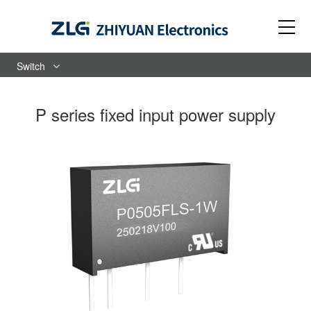
Switch
P series fixed input power supply