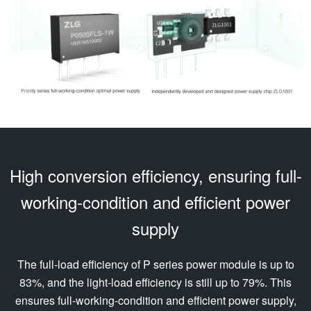
High conversion efficiency, ensuring full-
working-condition and efficient power
supply
The full-load efficiency of P series power module is up to
83%, and the light-load efficiency is still up to 79%. This
ensures full-working-condition and efficient power supply,