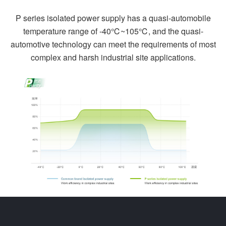
P series isolated power supply has a quasi-automobile
temperature range of -40℃~105℃, and the quasi-
automotive technology can meet the requirements of most
complex and harsh industrial site applications.