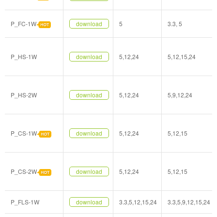
P_FC-1W
download
5
3.3, 5
P_HS-1W
download
5,12,24
5,12,15,24
P_HS-2W
download
5,12,24
5,9,12,24
P_CS-1W
download
5,12,24
5,12,15
P_CS-2W
download
5,12,24
5,12,15
P_FLS-1W
download
3.3,5,12,15,24
3.3,5,9,12,15,24