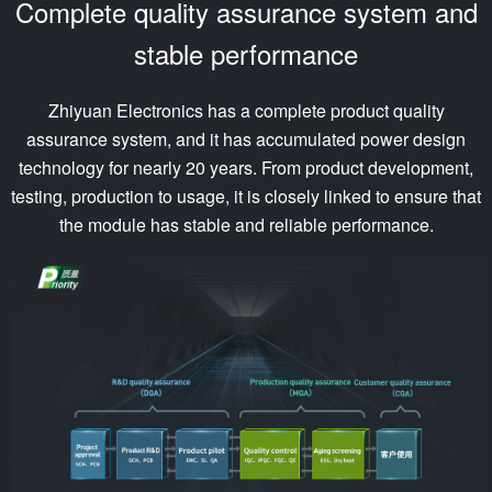
Complete quality assurance system and
stable performance
Zhiyuan Electronics has a complete product quality
assurance system, and it has accumulated power design
technology for nearly 20 years. From product development,
testing, production to usage, it is closely linked to ensure that
the module has stable and reliable performance.