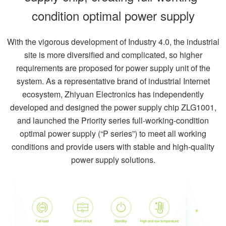
condition optimal power supply
With the vigorous development of Industry 4.0, the industrial
site is more diversified and complicated, so higher
requirements are proposed for power supply unit of the
system. As a representative brand of industrial Internet
ecosystem, Zhiyuan Electronics has independently
developed and designed the power supply chip ZLG1001,
and launched the Priority series full-working-condition
optimal power supply (“P series”) to meet all working
conditions and provide users with stable and high-quality
power supply solutions.