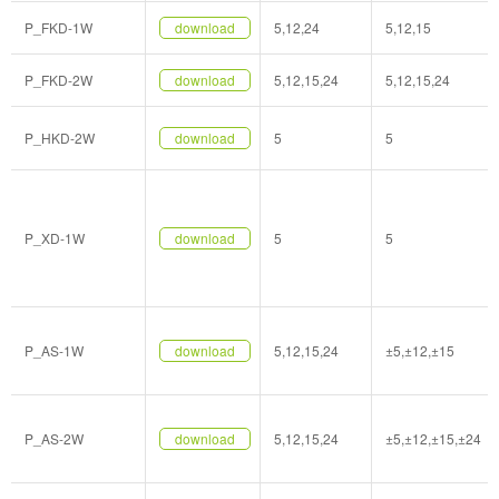
P_FKD-1W
download
5,12,24
5,12,15
P_FKD-2W
download
5,12,15,24
5,12,15,24
P_HKD-2W
download
5
5
P_XD-1W
download
5
5
P_AS-1W
download
5,12,15,24
±5,±12,±15
P_AS-2W
download
5,12,15,24
±5,±12,±15,±24