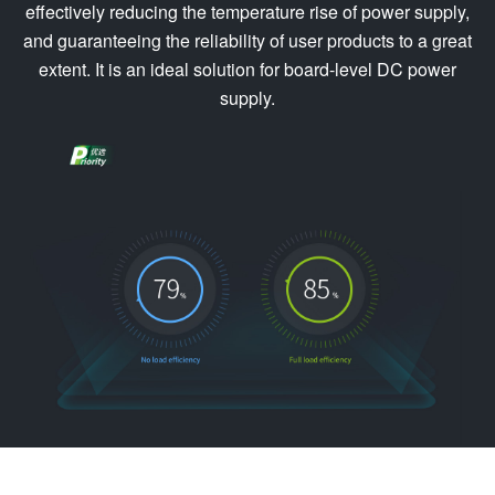
effectively reducing the temperature rise of power supply,
and guaranteeing the reliability of user products to a great
extent. It is an ideal solution for board-level DC power
supply.