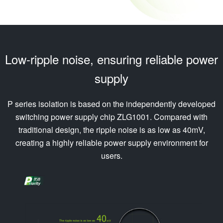
Low-ripple noise, ensuring reliable power
supply
P series isolation is based on the independently developed
switching power supply chip ZLG1001. Compared with
traditional design, the ripple noise is as low as 40mV,
creating a highly reliable power supply environment for
users.