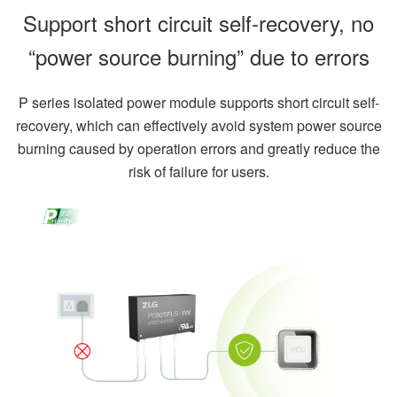
Support short circuit self-recovery, no
“power source burning” due to errors
P series isolated power module supports short circuit self-
recovery, which can effectively avoid system power source
burning caused by operation errors and greatly reduce the
risk of failure for users.