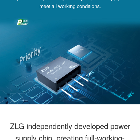
meet all working conditions.
ZLG independently developed power
supply chip, creating full-working-