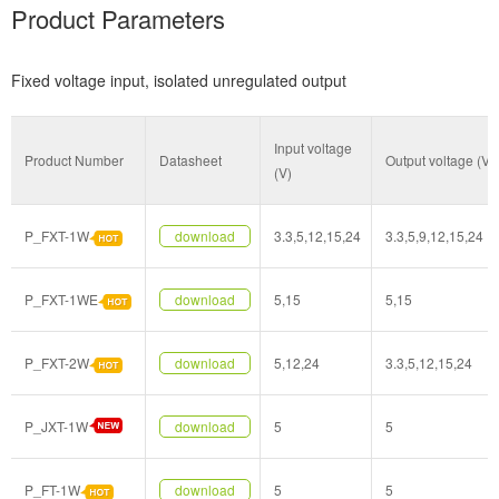
Product Parameters
Fixed voltage input, isolated unregulated output
Input voltage
Product Number
Datasheet
Output voltage (V)
(V)
P_FXT-1W
download
3.3,5,12,15,24
3.3,5,9,12,15,24
P_FXT-1WE
download
5,15
5,15
P_FXT-2W
download
5,12,24
3.3,5,12,15,24
P_JXT-1W
download
5
5
P_FT-1W
download
5
5