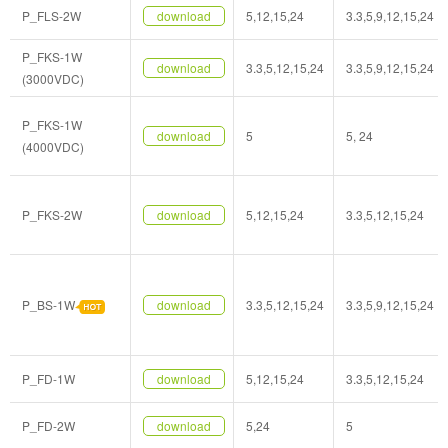
P_FLS-2W
download
5,12,15,24
3.3,5,9,12,15,24
P_FKS-1W
download
3.3,5,12,15,24
3.3,5,9,12,15,24
(3000VDC)
P_FKS-1W
download
5
5, 24
(4000VDC)
P_FKS-2W
download
5,12,15,24
3.3,5,12,15,24
P_BS-1W
download
3.3,5,12,15,24
3.3,5,9,12,15,24
P_FD-1W
download
5,12,15,24
3.3,5,12,15,24
P_FD-2W
download
5,24
5