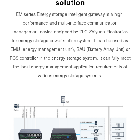
solution
EM series Energy storage intelligent gateway is a high-
performance and multi-interface communication
management device designed by ZLG Zhiyuan Electronics
for energy storage power station system. It can be used as
EMU (energy management unit), BAU (Battery Array Unit) or
PCS controller in the energy storage system. It can fully meet
the local energy management application requirements of
various energy storage systems.