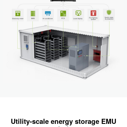
Utility-scale energy storage EMU