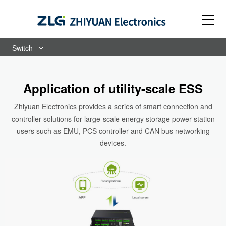
Switch
Application of utility-scale ESS
Zhiyuan Electronics provides a series of smart connection and
controller solutions for large-scale energy storage power station
users such as EMU, PCS controller and CAN bus networking
devices.