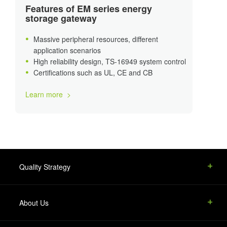
Features of EM series energy
storage gateway
Massive peripheral resources, different
application scenarios
High reliability design, TS-16949 system control
Certifications such as UL, CE and CB
Learn more >
Quality Strategy
About Us