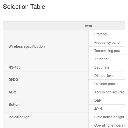
Selection Table
Item
Protocol
Frequency band
Wireless specification
Transmitting power
Antenna
RS-485
Baud rate
DI input level
DI/DO
DO load (max.)
ADC
Acquisition accuracy
DEF
Button
JOIN
Indicator light
State indicator light
Operating temperatur