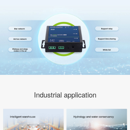
Industrial application