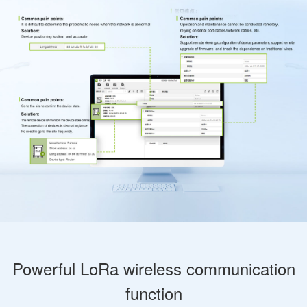
Powerful LoRa wireless communication
function