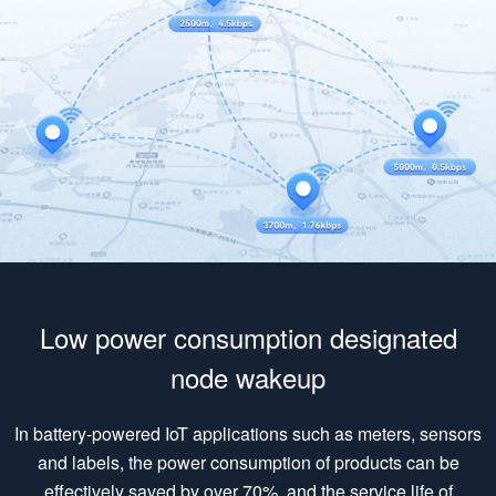
Low power consumption designated
node wakeup
In battery-powered IoT applications such as meters, sensors
and labels, the power consumption of products can be
effectively saved by over 70%, and the service life of