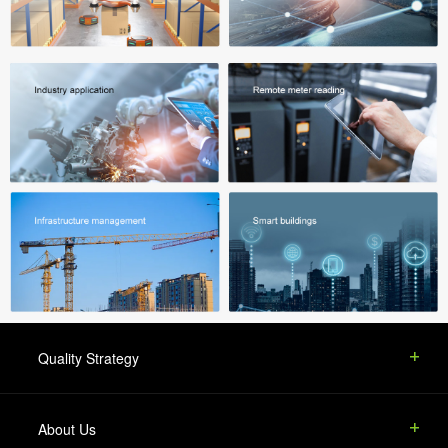
Quality Strategy
About Us