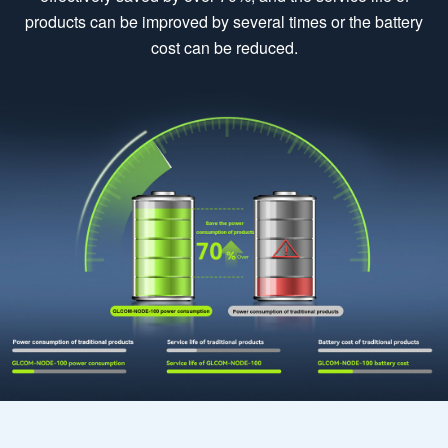
products can be improved by several times or the battery
cost can be reduced.