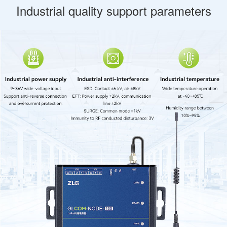
Industrial quality support parameters