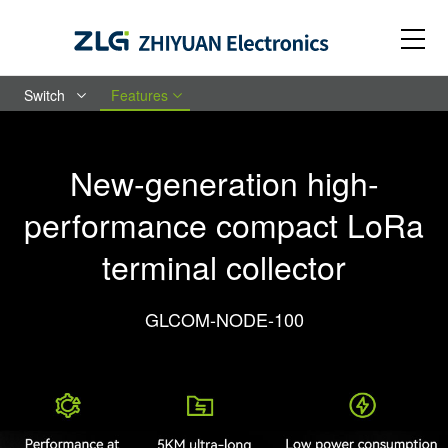
Switch
Features
New-generation high-
performance compact LoRa
terminal collector
GLCOM-NODE-100