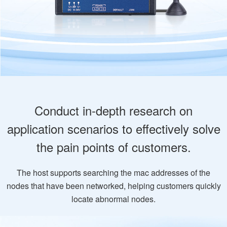
Conduct in-depth research on
application scenarios to effectively solve
the pain points of customers.
The host supports searching the mac addresses of the
nodes that have been networked, helping customers quickly
locate abnormal nodes.