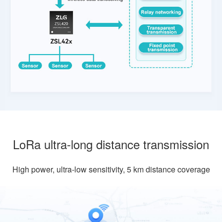
LoRa ultra-long distance transmission
High power, ultra-low sensitivity, 5 km distance coverage