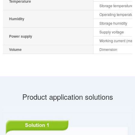
Temperature
Storage temperature
Operating temperatur
Humidity
Storage humidity
Supply voltage
Power supply
Working current (max.
Volume
Dimension
Product application solutions